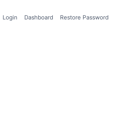
Login
Dashboard
Restore Password