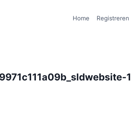
Home
Registreren
971c111a09b_sldwebsite-1