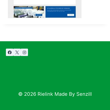
© 2026 Rielink Made By Senzill