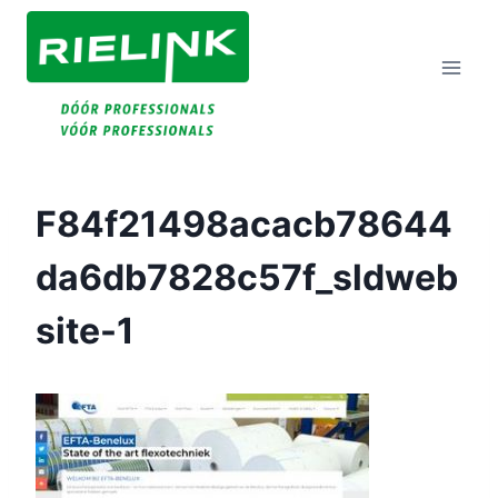
Doorgaan
Naar
Inhoud
F84f21498acacb78644
Da6db7828c57f_sldweb
Site-1