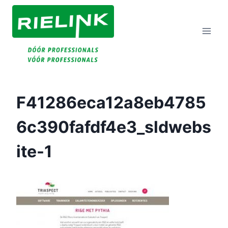
Doorgaan
Naar
Inhoud
F41286eca12a8eb4785
6c390fafdf4e3_sldwebs
Ite-1