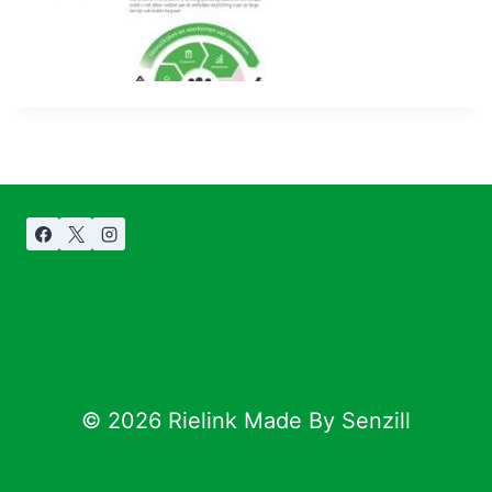
© 2026 Rielink Made By Senzill