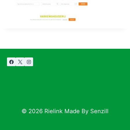
© 2026 Rielink Made By Senzill