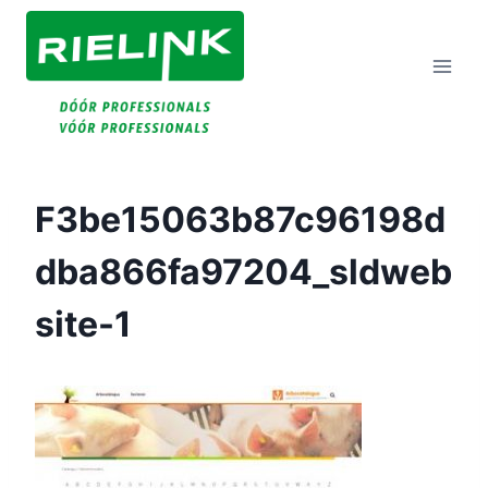
Doorgaan
Naar
Inhoud
F3be15063b87c96198d
Dba866fa97204_sldweb
Site-1