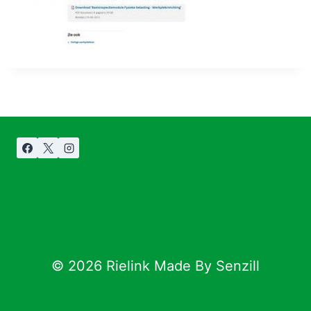
© 2026 Rielink Made By Senzill