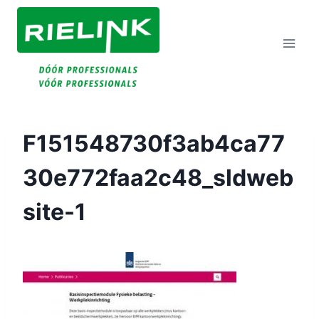
Doorgaan
Naar
Inhoud
F151548730f3ab4ca77
30e772faa2c48_sldweb
Site-1