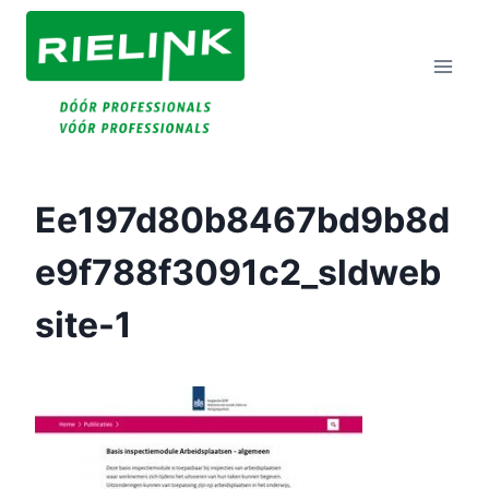
Doorgaan
Naar
Inhoud
Ee197d80b8467bd9b8d
E9f788f3091c2_sldweb
Site-1