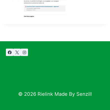
© 2026 Rielink Made By Senzill