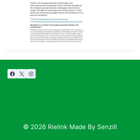
© 2026 Rielink Made By Senzill