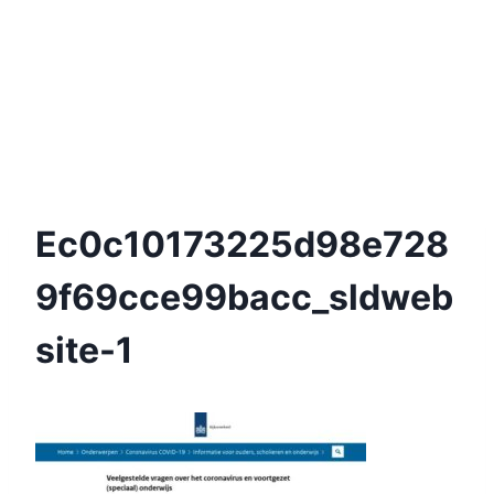
Ec0c10173225d98e728
9f69cce99bacc_sldweb
Site-1