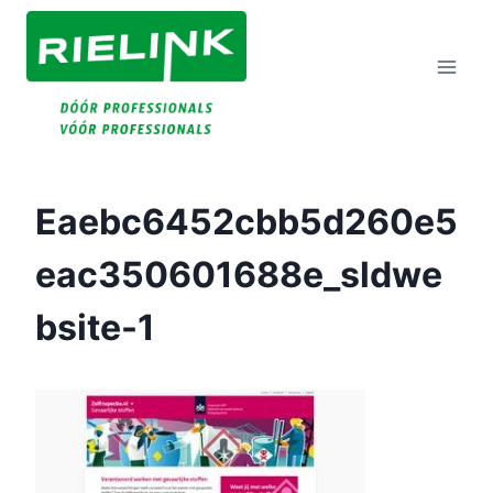
Doorgaan
Naar
Inhoud
Eaebc6452cbb5d260e5
Eac350601688e_sldwe
Bsite-1