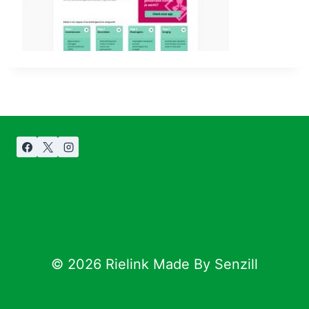
© 2026 Rielink Made By Senzill