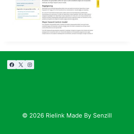
© 2026 Rielink Made By Senzill