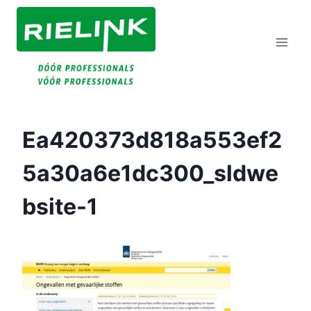
Doorgaan
Naar
Inhoud
Ea420373d818a553ef2
5a30a6e1dc300_sldwe
Bsite-1