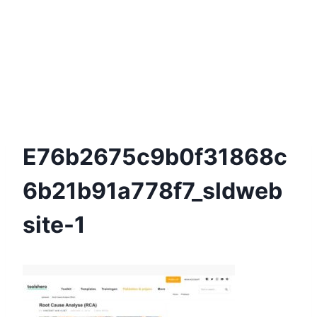
E76b2675c9b0f31868c
6b21b91a778f7_sldweb
Site-1