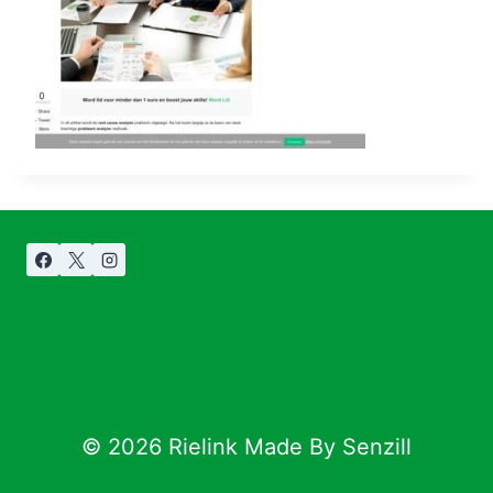
© 2026 Rielink Made By Senzill