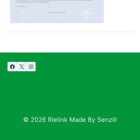
© 2026 Rielink Made By Senzill