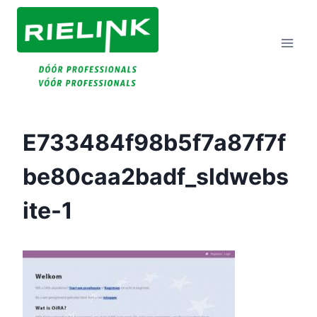
Doorgaan
Naar
Inhoud
E733484f98b5f7a87f7f
Be80caa2badf_sldwebs
Ite-1