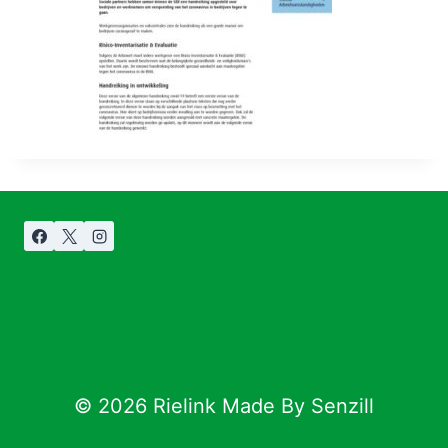
© 2026 Rielink Made By Senzill