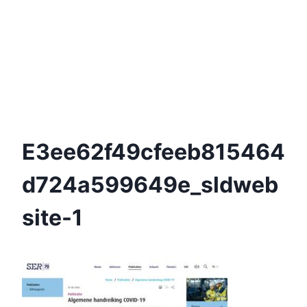
E3ee62f49cfeeb815464
D724a599649e_sldweb
Site-1