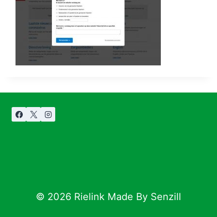
© 2026 Rielink Made By Senzill