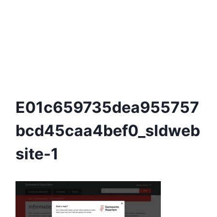
E01c659735dea955757
Bcd45caa4bef0_sldweb
Site-1