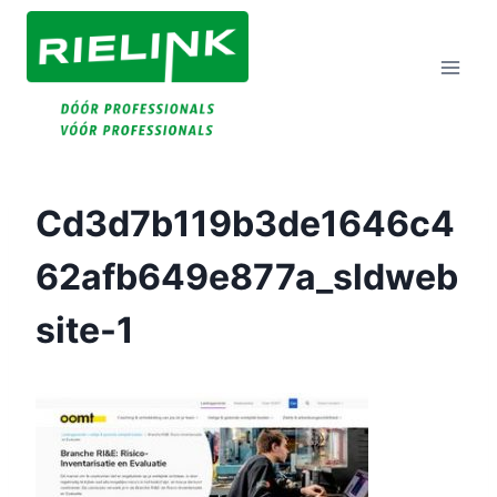
Doorgaan
Naar
Inhoud
Cd3d7b119b3de1646c4
62afb649e877a_sldweb
Site-1