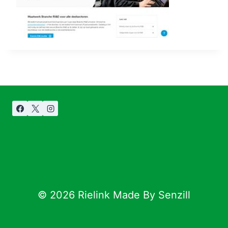
© 2026 Rielink Made By Senzill