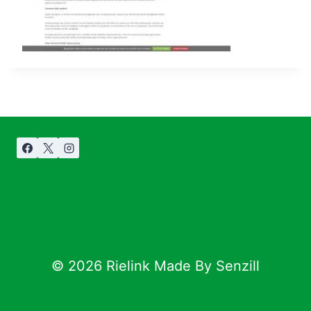
© 2026 Rielink Made By Senzill