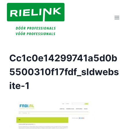
Doorgaan
Naar
Inhoud
Cc1c0e14299741a5d0b
5500310f17fdf_sldwebs
Ite-1