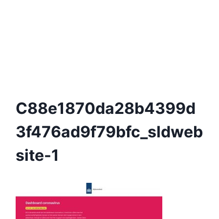
C88e1870da28b4399d
3f476ad9f79bfc_sldweb
Site-1