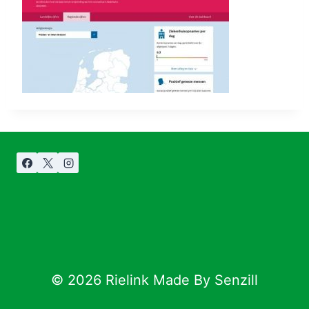
© 2026 Rielink Made By Senzill