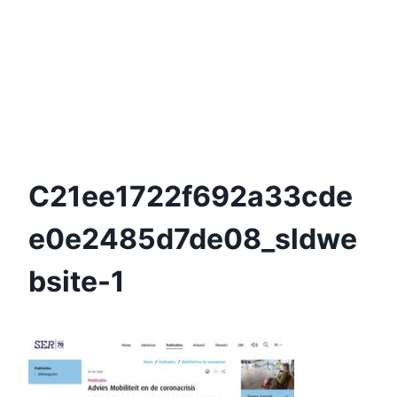
C21ee1722f692a33cde
E0e2485d7de08_sldwe
Bsite-1