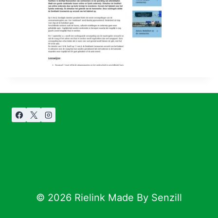
© 2026 Rielink Made By Senzill