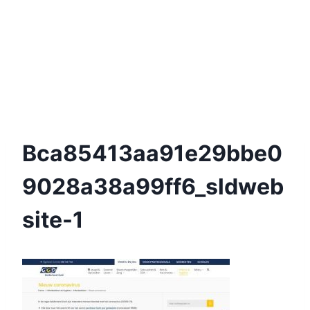
Bca85413aa91e29bbe0
9028a38a99ff6_sldweb
Site-1