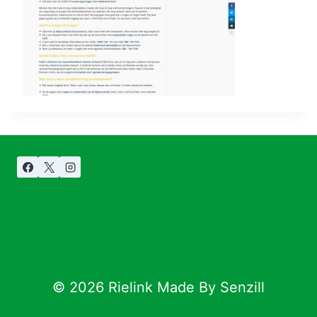
© 2026 Rielink Made By Senzill