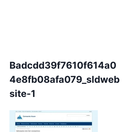
Badcdd39f7610f614a0
4e8fb08afa079_sldweb
Site-1