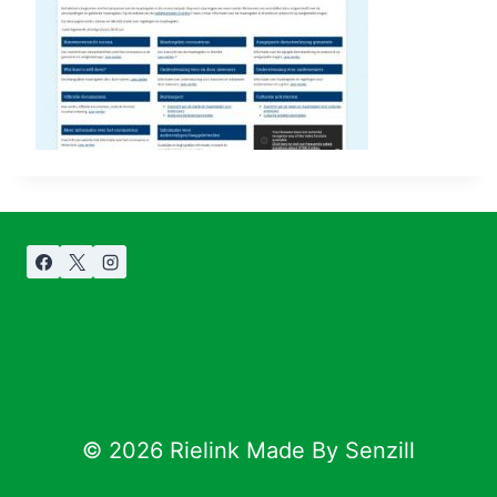
© 2026 Rielink Made By Senzill