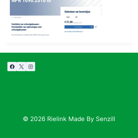
© 2026 Rielink Made By Senzill