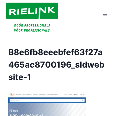
Doorgaan
Naar
Inhoud
B8e6fb8eeebfef63f27a
465ac8700196_sldweb
Site-1