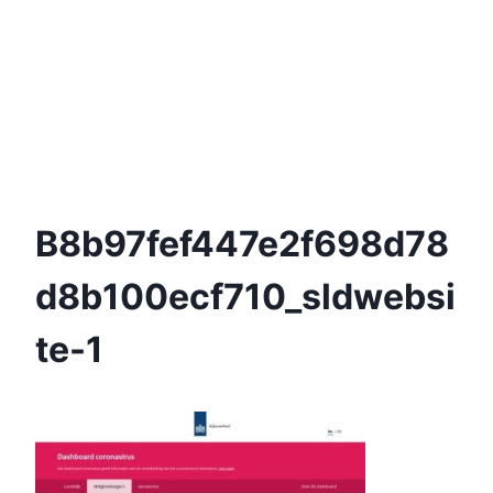
B8b97fef447e2f698d78
D8b100ecf710_sldwebsi
Te-1