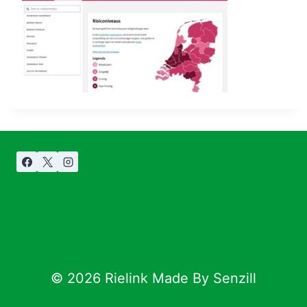
© 2026 Rielink Made By Senzill