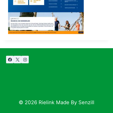
© 2026 Rielink Made By Senzill