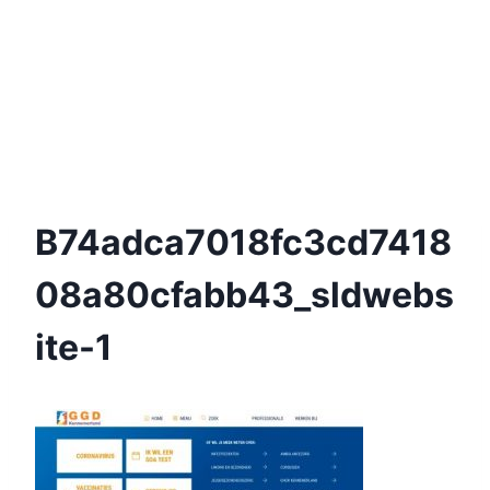
B74adca7018fc3cd7418
08a80cfabb43_sldwebs
Ite-1