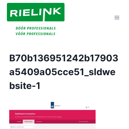
Doorgaan
Naar
Inhoud
B70b136951242b17903
A5409a05cce51_sldwe
Bsite-1