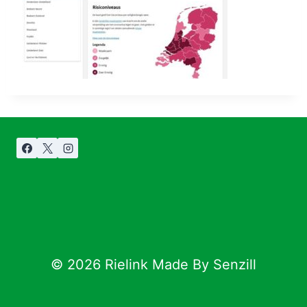
© 2026 Rielink Made By Senzill