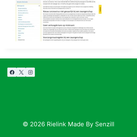
© 2026 Rielink Made By Senzill