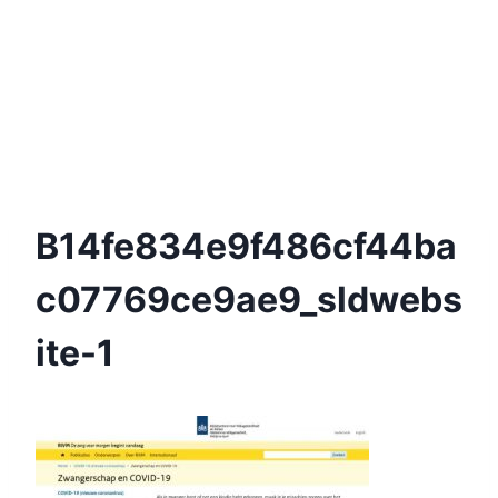
B14fe834e9f486cf44ba
C07769ce9ae9_sldwebs
Ite-1