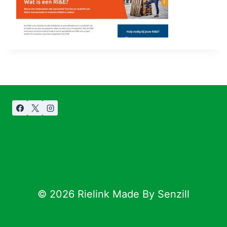
© 2026 Rielink Made By Senzill