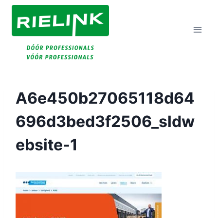
Doorgaan
Naar
Inhoud
A6e450b27065118d64
696d3bed3f2506_sldw
Ebsite-1