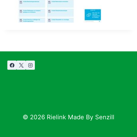
© 2026 Rielink Made By Senzill