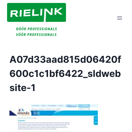
Doorgaan
Naar
Inhoud
A07d33aad815d06420f
600c1c1bf6422_sldweb
Site-1