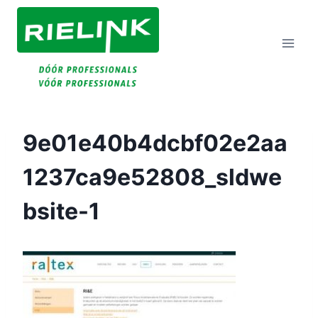
Doorgaan
Naar
Inhoud
9e01e40b4dcbf02e2aa
1237ca9e52808_sldwe
Bsite-1