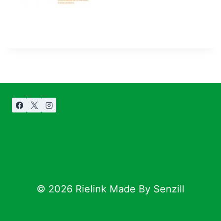
© 2026 Rielink Made By Senzill