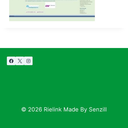
© 2026 Rielink Made By Senzill