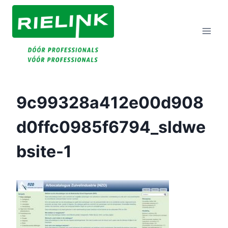
Doorgaan
Naar
Inhoud
9c99328a412e00d908
D0ffc0985f6794_sldwe
Bsite-1