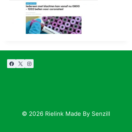
© 2026 Rielink Made By Senzill