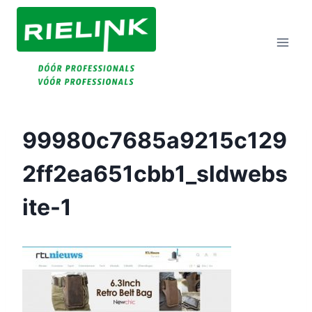
Doorgaan
Naar
Inhoud
99980c7685a9215c129
2ff2ea651cbb1_sldwebs
Ite-1