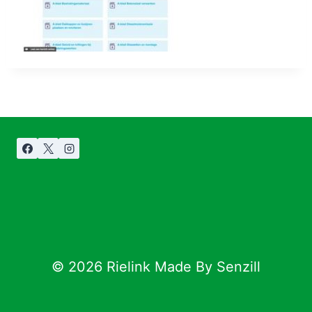
© 2026 Rielink Made By Senzill