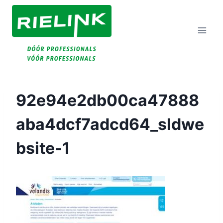
Doorgaan
Naar
Inhoud
92e94e2db00ca47888
Aba4dcf7adcd64_sldwe
Bsite-1