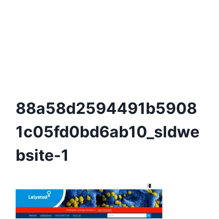
88a58d2594491b5908
1c05fd0bd6ab10_sldwe
Bsite-1