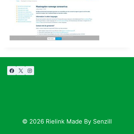
© 2026 Rielink Made By Senzill