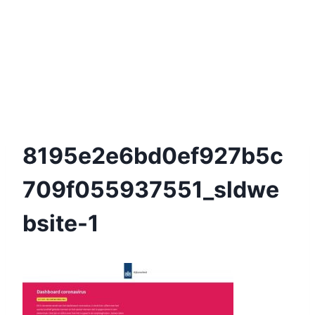
8195e2e6bd0ef927b5c
709f055937551_sldwe
Bsite-1