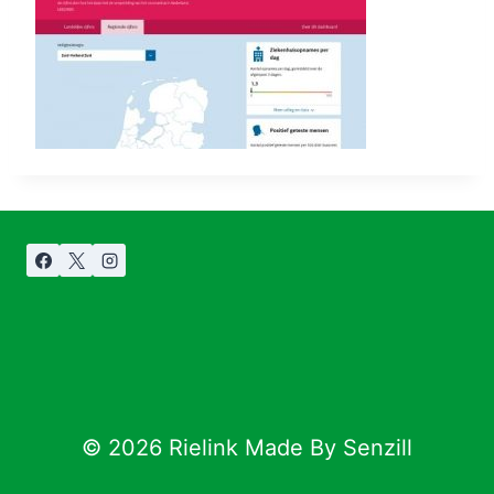
© 2026 Rielink Made By Senzill