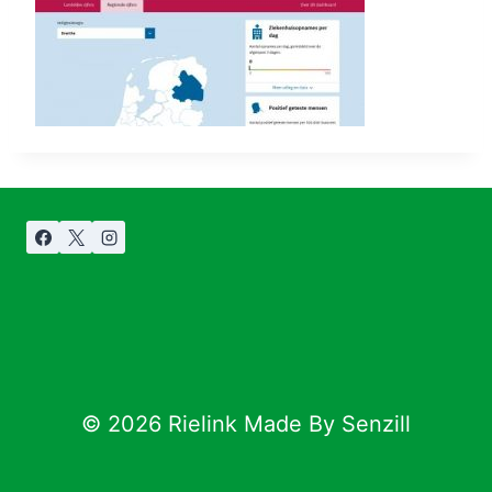
© 2026 Rielink Made By Senzill