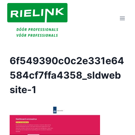
Doorgaan
Naar
Inhoud
6f549390c0c2e331e64
584cf7ffa4358_sldweb
Site-1