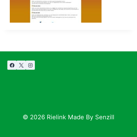
© 2026 Rielink Made By Senzill