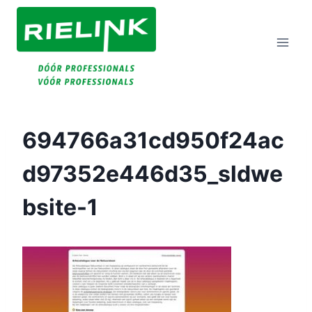
Doorgaan
Naar
Inhoud
694766a31cd950f24ac
D97352e446d35_sldwe
Bsite-1