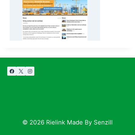
© 2026 Rielink Made By Senzill