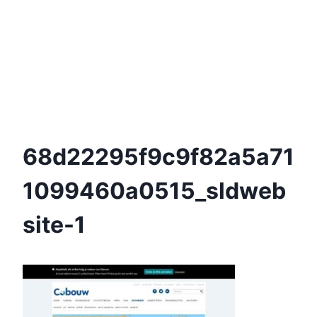
68d22295f9c9f82a5a71
1099460a0515_sldweb
Site-1