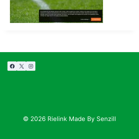
© 2026 Rielink Made By Senzill