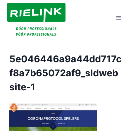
Doorgaan
Naar
Inhoud
5e046446a9a44dd717c
F8a7b65072af9_sldweb
Site-1