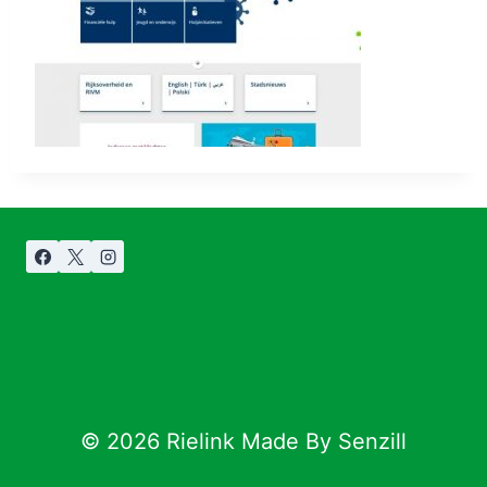
© 2026 Rielink Made By Senzill