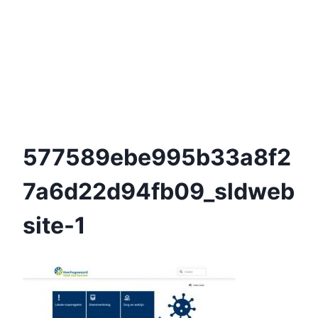
577589ebe995b33a8f2
7a6d22d94fb09_sldweb
Site-1