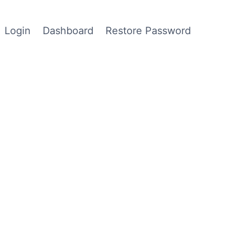
Login
Dashboard
Restore Password