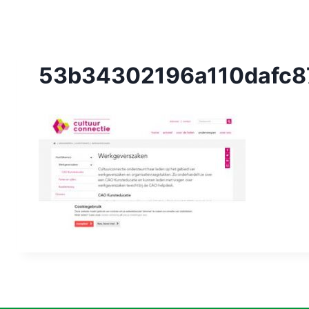
53b34302196a110dafc8