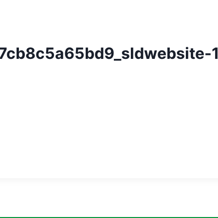
7cb8c5a65bd9_sldwebsite-