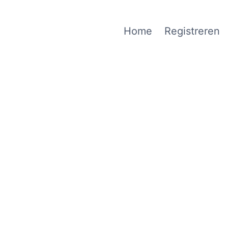
Home
Registreren