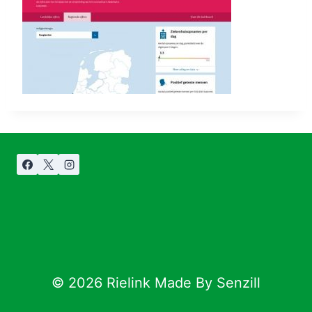
© 2026 Rielink Made By Senzill