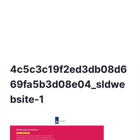
4c5c3c19f2ed3db08d6
69fa5b3d08e04_sldwe
Bsite-1