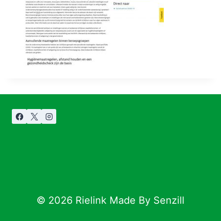
© 2026 Rielink Made By Senzill