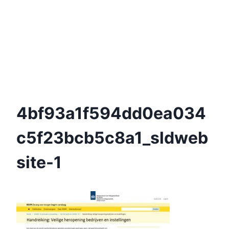
4bf93a1f594dd0ea034
C5f23bcb5c8a1_sldweb
Site-1