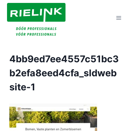
Doorgaan
Naar
Inhoud
4bb9ed7ee4557c51bc3
B2efa8eed4cfa_sldweb
Site-1