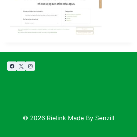
© 2026 Rielink Made By Senzill