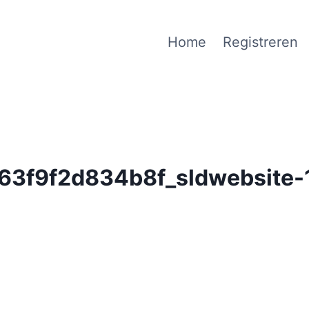
Home
Registreren
3f9f2d834b8f_sldwebsite-