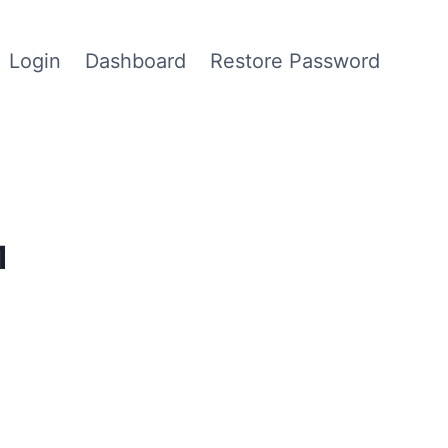
Login
Dashboard
Restore Password
1