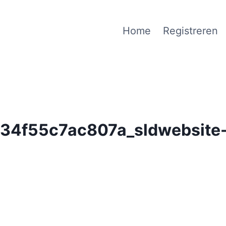
Home
Registreren
4f55c7ac807a_sldwebsite