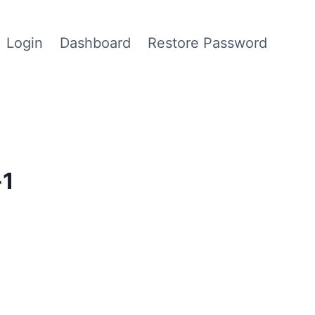
Login
Dashboard
Restore Password
-1