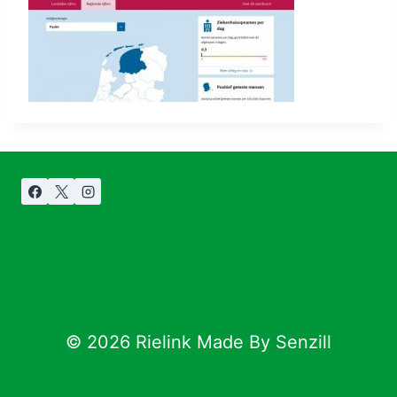
© 2026 Rielink Made By Senzill