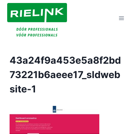
Doorgaan
Naar
Inhoud
43a24f9a453e5a8f2bd
73221b6aeee17_sldweb
Site-1