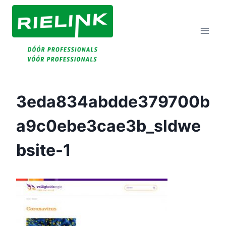
Doorgaan
Naar
Inhoud
3eda834abdde379700b
A9c0ebe3cae3b_sldwe
Bsite-1