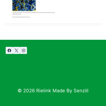
© 2026 Rielink Made By Senzill