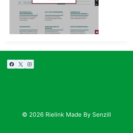
© 2026 Rielink Made By Senzill