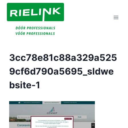
Doorgaan
Naar
Inhoud
3cc78e81c88a329a525
9cf6d790a5695_sldwe
Bsite-1