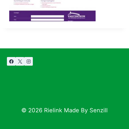
© 2026 Rielink Made By Senzill