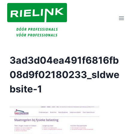
Doorgaan
Naar
Inhoud
3ad3d04ea491f6816fb
08d9f02180233_sldwe
Bsite-1