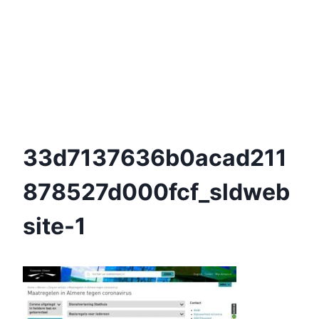
33d7137636b0acad211
878527d000fcf_sldweb
Site-1