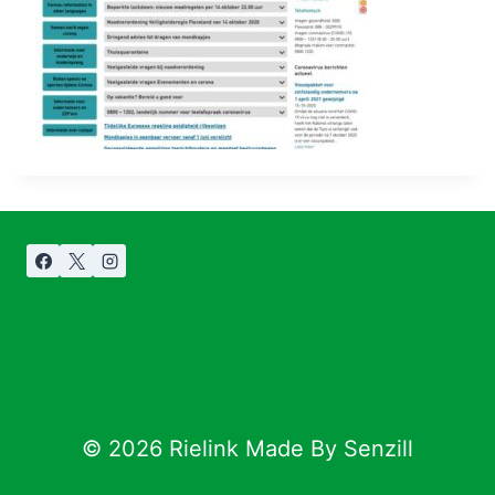
© 2026 Rielink Made By Senzill