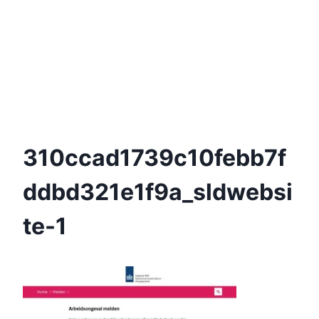
310ccad1739c10febb7f
Ddbd321e1f9a_sldwebsi
Te-1