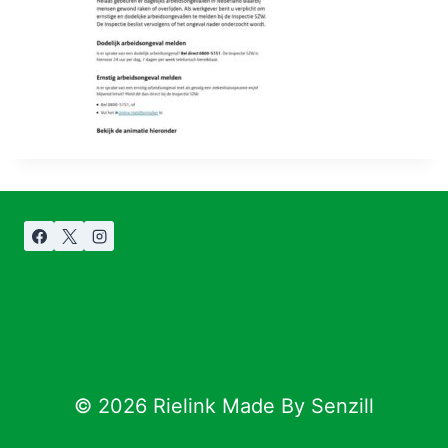
© 2026 Rielink Made By Senzill