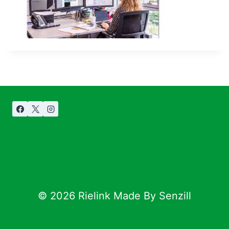
© 2026 Rielink Made By Senzill