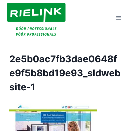
Doorgaan
Naar
Inhoud
2e5b0ac7fb3dae0648f
E9f5b8bd19e93_sldweb
Site-1